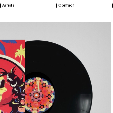
Artists
Contact