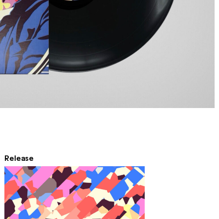
Release