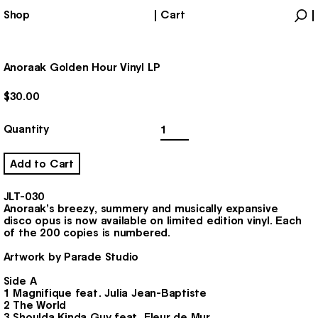
Shop
Cart
Products
Account
Anoraak Golden Hour Vinyl LP
$
30.00
Anoraak
Quantity
Golden
Hour
Vinyl
Add to Cart
LP
quantity
JLT-030
Anoraak’s breezy, summery and musically expansive
disco opus is now available on limited edition vinyl. Each
of the 200 copies is numbered.
Artwork by Parade Studio
Side A
1 Magnifique feat. Julia Jean-Baptiste
2 The World
3 Shoulda Kinda Guy feat. Fleur de Mur