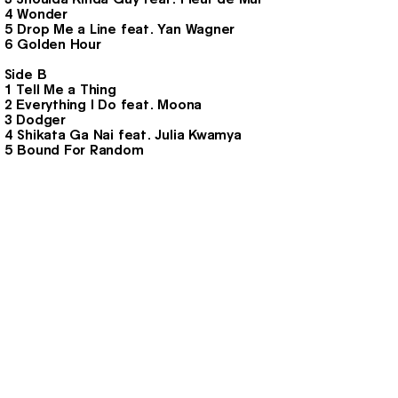
4 Wonder
5 Drop Me a Line feat. Yan Wagner
6 Golden Hour
Side B
1 Tell Me a Thing
2 Everything I Do feat. Moona
3 Dodger
4 Shikata Ga Nai feat. Julia Kwamya
5 Bound For Random