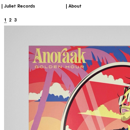
Juliet Records
About
1
2
3