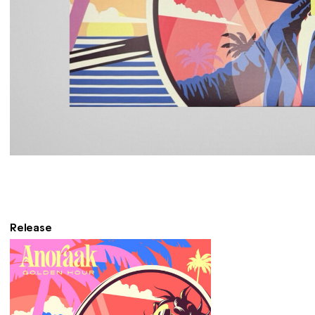
Release