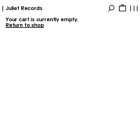
Juliet Records
Your cart is currently empty.
Return to shop
Products
Account