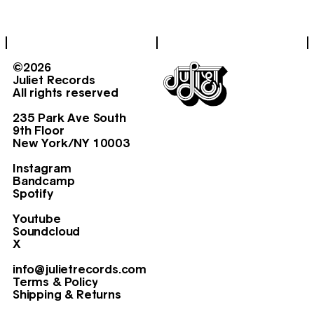
©2026
Juliet Records
All rights reserved
235 Park Ave South
9th Floor
New York/NY 10003
Instagram
Bandcamp
Spotify
Youtube
Soundcloud
X
info@julietrecords.com
Terms & Policy
Shipping & Returns