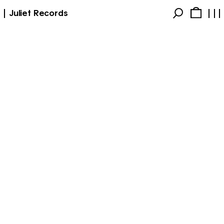
Juliet Records
Products
Account