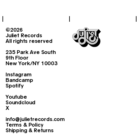
©2026
Juliet Records
All rights reserved
235 Park Ave South
9th Floor
New York/NY 10003
Instagram
Bandcamp
Spotify
Youtube
Soundcloud
X
info@julietrecords.com
Terms & Policy
Shipping & Returns